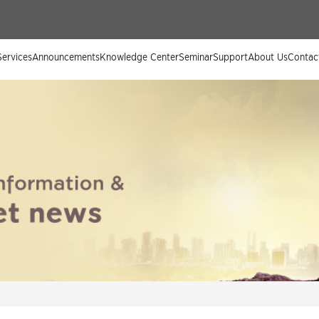
ervices
Announcements
Knowledge Center
Seminar
Support
About Us
Contac