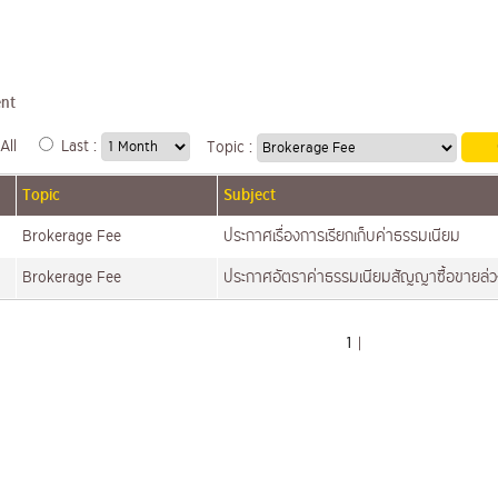
nt
All
Last :
Topic :
Topic
Subject
Brokerage Fee
ประกาศเรื่องการเรียกเก็บค่าธรรมเนียม
Brokerage Fee
ประกาศอัตราค่าธรรมเนียมสัญญาซื้อขายล่
1
|