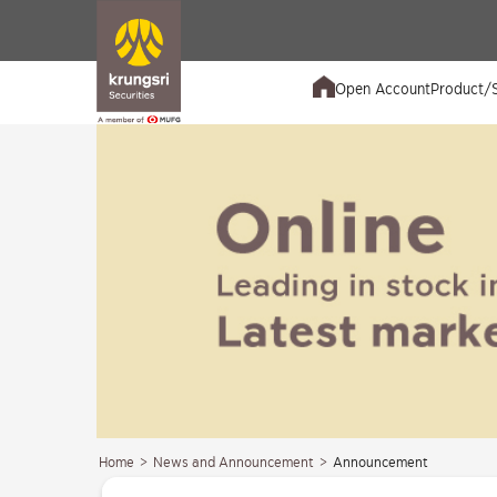
Open Account
Product/S
Home
>
News and Announcement
>
Announcement