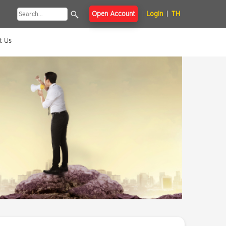
Open Account
Login
TH
t Us