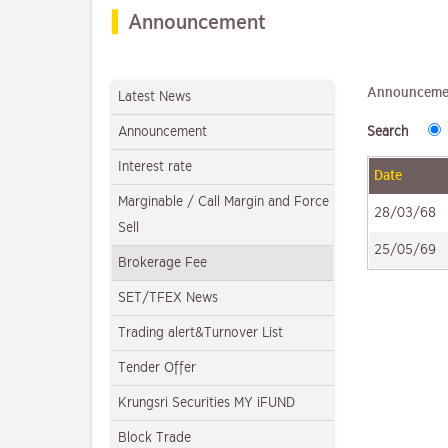
Announcement
Announceme
Latest News
Announcement
Search
Interest rate
Date
Marginable / Call Margin and Force
28/03/68
Sell
25/05/69
Brokerage Fee
SET/TFEX News
Trading alert&Turnover List
Tender Offer
Krungsri Securities MY iFUND
Block Trade