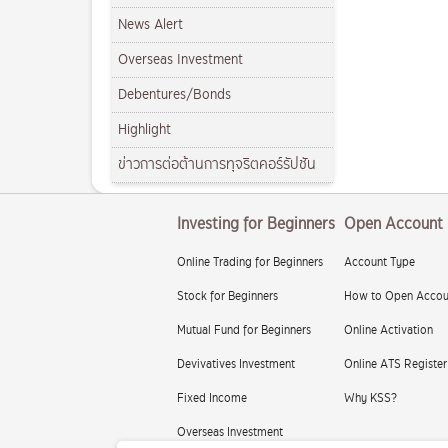
News Alert
Overseas Investment
Debentures/Bonds
Highlight
ข่าวการต่อต้านการทุจริตคอร์รัปชัน
Investing for Beginners
Open Account
Online Trading for Beginners
Account Type
Stock for Beginners
How to Open Accou
Mutual Fund for Beginners
Online Activation
Devivatives Investment
Online ATS Register
Fixed Income
Why KSS?
Overseas Investment