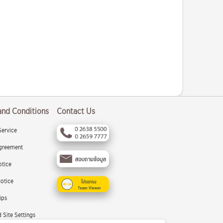
and Conditions
Contact Us
Service
greement
otice
otice
ips
 Site Settings