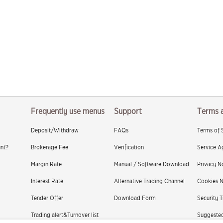
Frequently use menus
Support
Terms 
Deposit/Withdraw
FAQs
Terms of 
nt?
Brokerage Fee
Verification
Service A
Margin Rate
Manual / Software Download
Privacy N
Interest Rate
Alternative Trading Channel
Cookies N
Tender Offer
Download Form
Security T
Trading alert&Turnover list
Suggested