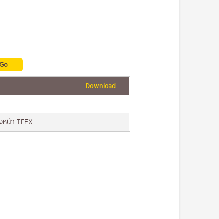
Download
-
วงหน้า TFEX
-