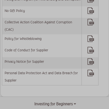
No Gift Policy
Collective Action Coalition Against Corruption
(CAC)
Policy for Whistleblowing
Code of Conduct for Supplier
Privacy Notice for Supplier
Personal Data Protection Act and Data Breach for
Supplier
Investing for Beginners