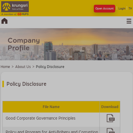
Open Account
Login
TH
Home
>
About Us
>
Policy Disclosure
Policy Disclosure
File Name
Download
Good Corporate Governance Principles
Policy and Program for Anti-Bribery and Corruption